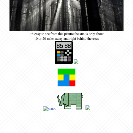
It's easy to see from this picture the sun is only about
10 or 20 miles away and right behind the trees