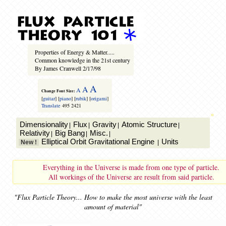
Properties of Energy & Matter.....
Common knowledge in the 21st century
By James Cranwell 2/17/98
A
A
A
Change Font Size:
[
guitar
] [
piano
] [
rubik
] [
origami
]
Translate
495
2421
Dimensionality
Flux
Gravity
Atomic Structure
|
|
|
|
Relativity
Big Bang
Misc.
|
|
|
Elliptical Orbit Gravitational Engine
Units
New !
|
Everything in the Universe is made from one type of particle.
All workings of the Universe are result from said particle.
"Flux Particle Theory... How to make the most universe with the least
amount of material"