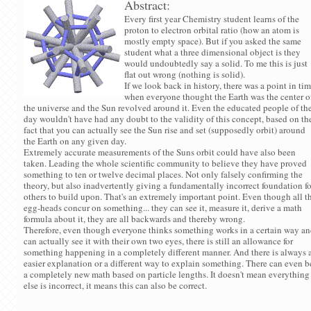
Abstract:
Every first year Chemistry student learns of the
proton to electron orbital ratio (how an atom is
mostly empty space). But if you asked the same
student what a three dimensional object is they
would undoubtedly say a solid. To me this is just
flat out wrong (nothing is solid).
If we look back in history, there was a point in ti
when everyone thought the Earth was the center o
the universe and the Sun revolved around it. Even the educated people of th
day wouldn't have had any doubt to the validity of this concept, based on th
fact that you can actually see the Sun rise and set (supposedly orbit) around
the Earth on any given day.
Extremely accurate measurements of the Suns orbit could have also been
taken. Leading the whole scientific community to believe they have proved
something to ten or twelve decimal places. Not only falsely confirming the
theory, but also inadvertently giving a fundamentally incorrect foundation fo
others to build upon. That's an extremely important point. Even though all t
egg-heads concur on something... they can see it, measure it, derive a math
formula about it, they are all backwards and thereby wrong.
Therefore, even though everyone thinks something works in a certain way a
can actually see it with their own two eyes, there is still an allowance for
something happening in a completely different manner. And there is always 
easier explanation or a different way to explain something. There can even b
a completely new math based on particle lengths. It doesn't mean everything
else is incorrect, it means this can also be correct.