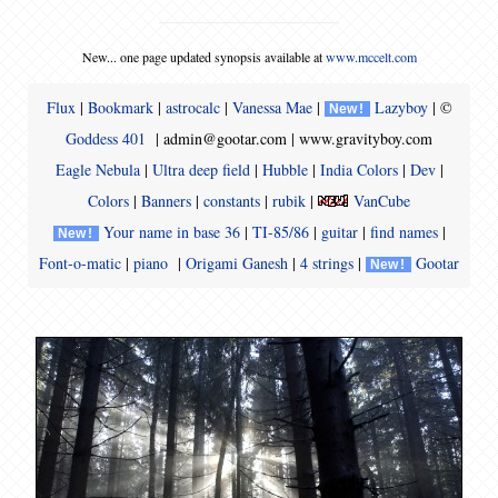
New... one page updated synopsis available at
www.mccelt.com
Flux
|
Bookmark
|
astrocalc
|
Vanessa Mae
|
Lazyboy
| ©
N
e
w
!
Goddess 401
| admin@gootar.com |
www.gravityboy.com
Eagle Nebula
|
Ultra deep field
|
Hubble
|
India Colors
|
Dev
|
Colors
|
Banners
|
constants
|
rubik
|
VanCube
Your name in base 36
|
TI-85/86
|
guitar
|
find names
|
N
e
w
!
Font-o-matic
|
piano
|
Origami Ganesh
|
4 strings
|
Gootar
N
e
w
!