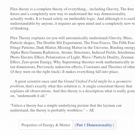
Flux theory is a complete theory of everything... including Gravity, The four
forces and a completely new way to understand the way dimensionality
actually works. It is based solely on irrefutable logic. And although it is easi
understandable by anyone, it requires an open mind and a completely new w
of thinking.
Flux Theory explains (or you will automatically understand) Gravity, Mass,
Particle shapes, The Double Slit Experiment, The Four Forces, The Fifth Forc
Fringe Patterns, Dark Matter, Missing Matter in the Universe, Binding energy
Alpha Beta Gamma Radiation, Atomic Structures, Induced Fields, Interferenc
Photo Electric Effect, Polarization of Light, Wave / Particle Duality, Zeeman
Effect, Zero-point Energy, Why Superstring theories work mathematically in
ten dimensions, Previously unknown effects, Constants and Theories of othe
(if they were on the right track). It makes everything fall into place.
A great scientist once said the
Grand Unified Field might be a geometric
problem
, that's exactly what this solution is. A single consistent theory that
explains all observations. And this theory is a description what is really goi
on, "underneath it all."
"Unless a theory has a simple underlying picture that the layman can
understand, the theory is probably worthless." -- AE
Properties of Energy & Matter
|
Part 1 Dimensionality
|